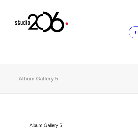
H
Album Gallery 5
Album Gallery 5