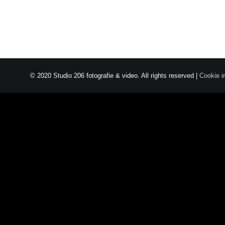
© 2020 Studio 206 fotografie & video. All rights reserved |
Cookie i