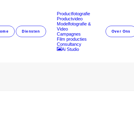
Productfotografie
Productvideo
Modelfotografie &
Video
ome
Diensten
Over Ons
Campagnes
Film producties
Consultancy
Ai Studio