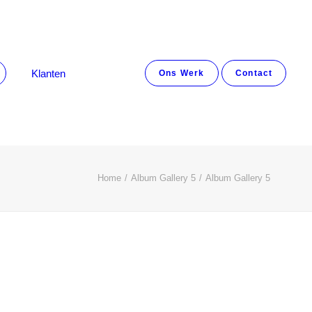
Klanten
Ons Werk
Contact
Home
Album Gallery 5
Album Gallery 5