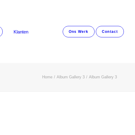
Klanten
Ons Werk
Contact
Home
Album Gallery 3
Album Gallery 3