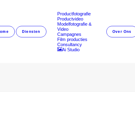
Productfotografie
Productvideo
Modelfotografie &
Video
ome
Diensten
Over Ons
Campagnes
Film producties
Consultancy
Ai Studio