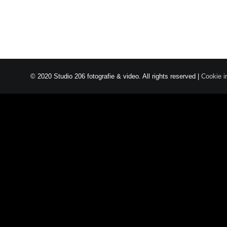
© 2020 Studio 206 fotografie & video. All rights reserved |
Cookie i