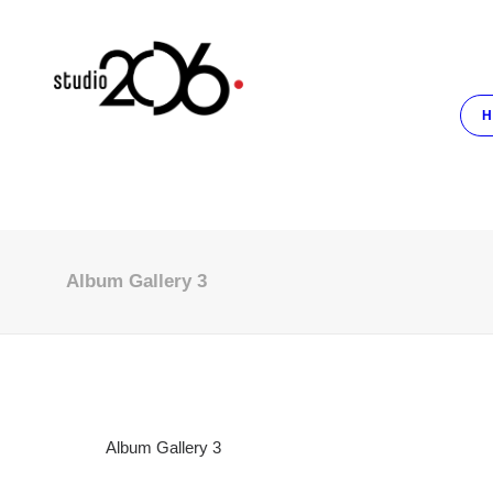
H
Album Gallery 3
Album Gallery 3