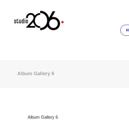
H
Album Gallery 6
Album Gallery 6