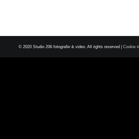
© 2020 Studio 206 fotografie & video. All rights reserved |
Cookie i