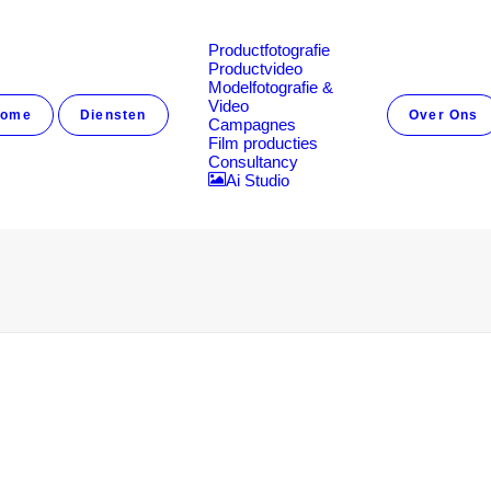
Productfotografie
Productvideo
Modelfotografie &
Video
ome
Diensten
Over Ons
Campagnes
Film producties
Consultancy
Ai Studio