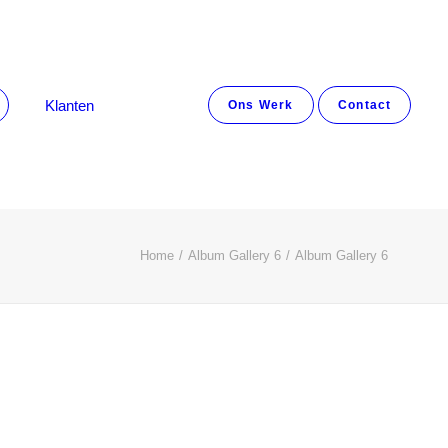
Klanten
Ons Werk
Contact
Home
Album Gallery 6
Album Gallery 6